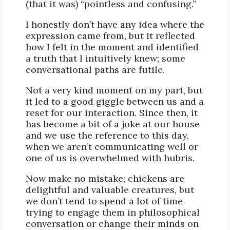
(that it was) “pointless and confusing.”
I honestly don’t have any idea where the
expression came from, but it reflected
how I felt in the moment and identified
a truth that I intuitively knew; some
conversational paths are futile.
Not a very kind moment on my part, but
it led to a good giggle between us and a
reset for our interaction. Since then, it
has become a bit of a joke at our house
and we use the reference to this day,
when we aren’t communicating well or
one of us is overwhelmed with hubris.
Now make no mistake; chickens are
delightful and valuable creatures, but
we don’t tend to spend a lot of time
trying to engage them in philosophical
conversation or change their minds on