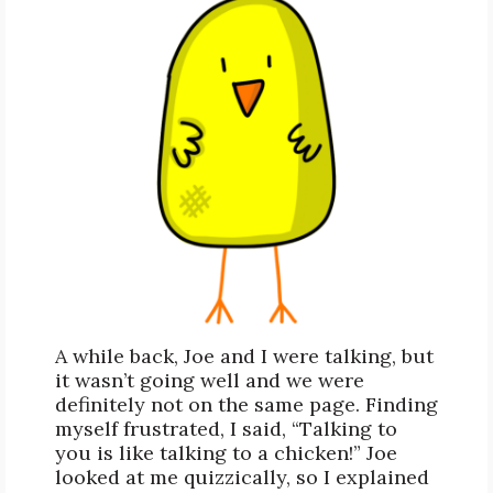
A while back, Joe and I were talking, but
it wasn’t going well and we were
definitely not on the same page. Finding
myself frustrated, I said, “Talking to
you is like talking to a chicken!” Joe
looked at me quizzically, so I explained