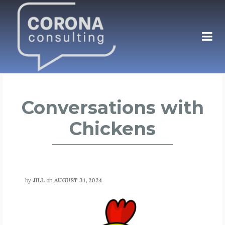
Conversations with
Chickens
by
JILL
on
AUGUST 31, 2024