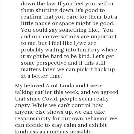
down the law. If you feel yourself or
them shutting down, it’s good to
reaffirm that you care for them, but a
little pause or space might be good.
You could say something like, “You
and our conversations are important
to me, but I feel like I/we are
probably wading into territory where
it might be hard to be kind. Let’s get
some perspective and if this still
matters later, we can pick it back up
at a better time.”
My beloved Aunt Linda and I were
talking earlier this week, and we agreed
that since Covid, people seem really
angry. While we can’t control how
anyone else shows up, we can take
responsibility for our own behavior. We
can decide to stay calm and exhibit
kindness as much as possible.