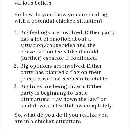
various beliefs.
So how do you know you are dealing
with a potential chicken situation?
Big feelings are involved. Either party
has a lot of emotion about a
situation/cause/idea and the
conversation feels like it could
(further) escalate if continued.
Big opinions are involved. Either
party has planted a flag on their
perspective that seems intractable.
Big lines are being drawn. Either
party is beginning to issue
ultimatums, “lay down the law,” or
shut down and withdraw completely.
So, what do you do if you realize you
are in a chicken situation?