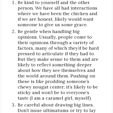
Be kind to yourself and the other
person. We have all had interactions
where we have been the chicken and
if we are honest, likely would want
someone to give us some grace.
Be gentle when handling big
opinions. Usually, people come to
their opinions through a variety of
factors, many of which they’d be hard
pressed to articulate if they had to.
But they make sense to them and are
likely to reflect something deeper
about how they see themselves and
the world around them. Pushing on
these is like prodding someone’s
chewy nougat center; it’s likely to be
sticky and won’t be to everyone’s
taste (I am a caramel girl, myself).
Be careful about drawing big lines.
Don’t issue ultimatums or try to lay