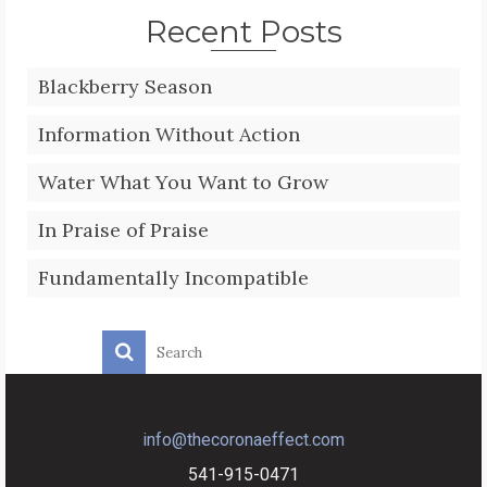
Recent Posts
Blackberry Season
Information Without Action
Water What You Want to Grow
In Praise of Praise
Fundamentally Incompatible
info@thecoronaeffect.com
541-915-0471