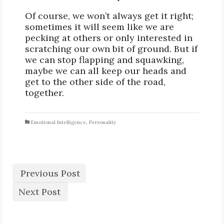
Of course, we won’t always get it right;
sometimes it will seem like we are
pecking at others or only interested in
scratching our own bit of ground. But if
we can stop flapping and squawking,
maybe we can all keep our heads and
get to the other side of the road,
together.
Emotional Intelligence
,
Personality
Previous Post
Next Post