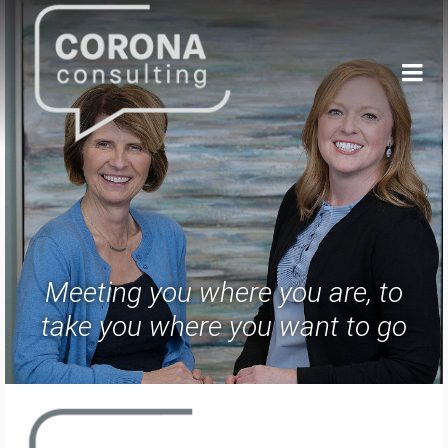
Meeting you where you are, to
take you where you want to go