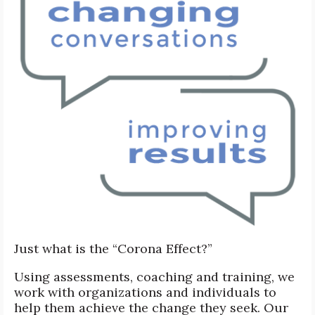
Just what is the “Corona Effect?”
Using assessments, coaching and training, we
work with organizations and individuals to
help them achieve the change they seek. Our