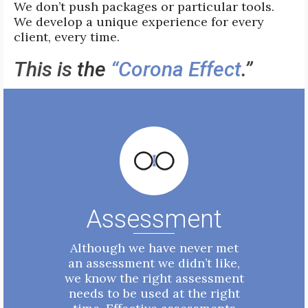
We don’t push packages or particular tools.
We develop a unique experience for every
client, every time.
This is
t
he
“Corona Effect
.”
Assessment
Although we have never met
an assessment we didn’t like,
we know the right assessment
needs to be used at the right