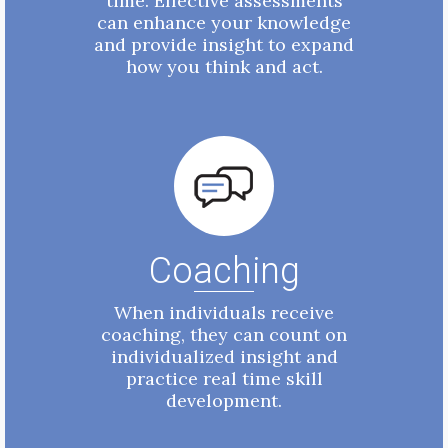
time. Effective assessments
can enhance your knowledge
and provide insight to expand
how you think and act.
Coaching
When individuals receive
coaching, they can count on
individualized insight and
practice real time skill
development.