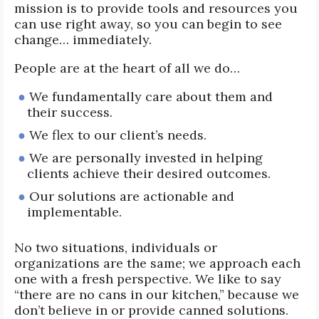
mission is to provide tools and resources you
can use right away, so you can begin to see
change… immediately.
People are at the heart of all we do…
We fundamentally care about them and
their success.
We flex to our client’s needs.
We are personally invested in helping
clients achieve their desired outcomes.
Our solutions are actionable and
implementable.
No two situations, individuals or
organizations are the same; we approach each
one with a fresh perspective. We like to say
“there are no cans in our kitchen,” because we
don’t believe in or provide canned solutions.