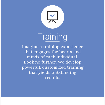
Training
Imagine a training experience
that engages the hearts and
minds of each individual.
Look no further. We develop
powerful, customized training
that yields outstanding
results.