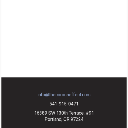
info@thecoronaeffect.com
541-915-0471
16389 SW 130th Terrace, #91
Portland, OR 97224