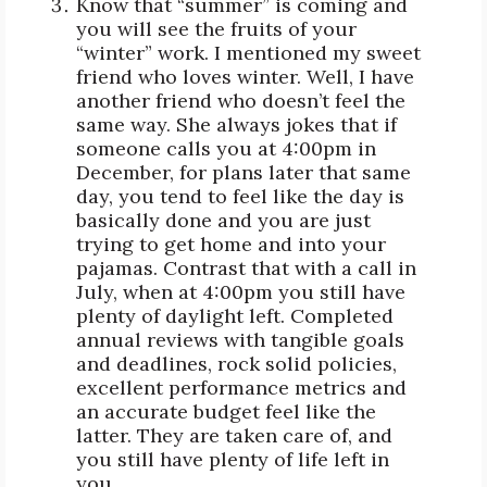
Know that “summer” is coming and
you will see the fruits of your
“winter” work. I mentioned my sweet
friend who loves winter. Well, I have
another friend who doesn’t feel the
same way. She always jokes that if
someone calls you at 4:00pm in
December, for plans later that same
day, you tend to feel like the day is
basically done and you are just
trying to get home and into your
pajamas. Contrast that with a call in
July, when at 4:00pm you still have
plenty of daylight left. Completed
annual reviews with tangible goals
and deadlines, rock solid policies,
excellent performance metrics and
an accurate budget feel like the
latter. They are taken care of, and
you still have plenty of life left in
you.