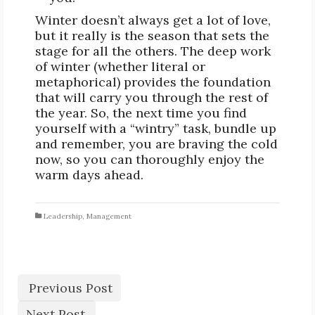
Winter doesn’t always get a lot of love,
but it really is the season that sets the
stage for all the others. The deep work
of winter (whether literal or
metaphorical) provides the foundation
that will carry you through the rest of
the year. So, the next time you find
yourself with a “wintry” task, bundle up
and remember, you are braving the cold
now, so you can thoroughly enjoy the
warm days ahead.
Leadership
,
Management
Previous Post
Next Post