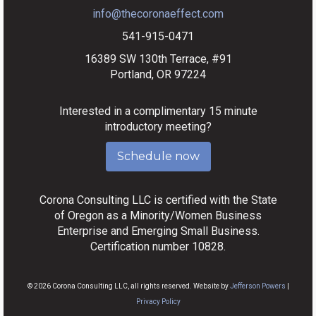
info@thecoronaeffect.com
541-915-0471
16389 SW 130th Terrace, #91
Portland, OR 97224
Interested in a complimentary 15 minute
introductory meeting?
Schedule now
Corona Consulting LLC is certified with the State
of Oregon as a Minority/Women Business
Enterprise and Emerging Small Business.
Certification number 10828.
© 2026 Corona Consulting LLC, all rights reserved. Website by
Jefferson Powers
|
Privacy Policy