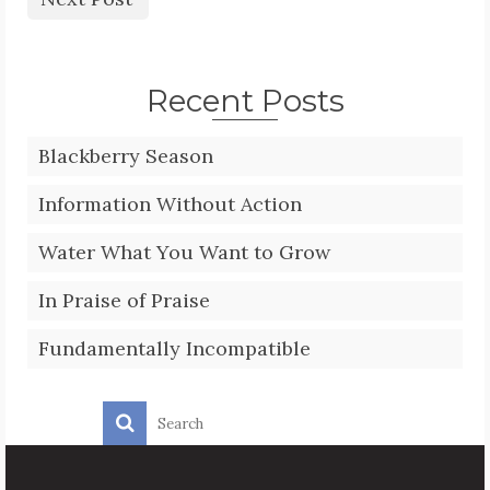
Recent Posts
Blackberry Season
Information Without Action
Water What You Want to Grow
In Praise of Praise
Fundamentally Incompatible