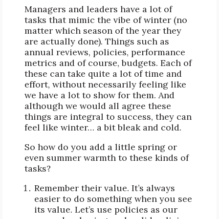
Managers and leaders have a lot of
tasks that mimic the vibe of winter (no
matter which season of the year they
are actually done). Things such as
annual reviews, policies, performance
metrics and of course, budgets. Each of
these can take quite a lot of time and
effort, without necessarily feeling like
we have a lot to show for them. And
although we would all agree these
things are integral to success, they can
feel like winter… a bit bleak and cold.
So how do you add a little spring or
even summer warmth to these kinds of
tasks?
Remember their value. It’s always
easier to do something when you see
its value. Let’s use policies as our