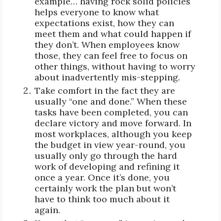
example… having rock solid policies
helps everyone to know what
expectations exist, how they can
meet them and what could happen if
they don’t. When employees know
those, they can feel free to focus on
other things, without having to worry
about inadvertently mis-stepping.
Take comfort in the fact they are
usually “one and done.” When these
tasks have been completed, you can
declare victory and move forward. In
most workplaces, although you keep
the budget in view year-round, you
usually only go through the hard
work of developing and refining it
once a year. Once it’s done, you
certainly work the plan but won’t
have to think too much about it
again.