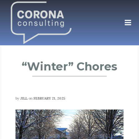
“Winter” Chores
by
JILL
on
FEBRUARY 21, 2025