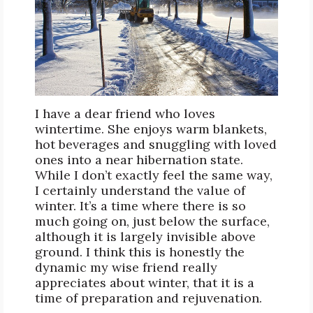
I have a dear friend who loves
wintertime. She enjoys warm blankets,
hot beverages and snuggling with loved
ones into a near hibernation state.
While I don’t exactly feel the same way,
I certainly understand the value of
winter. It’s a time where there is so
much going on, just below the surface,
although it is largely invisible above
ground. I think this is honestly the
dynamic my wise friend really
appreciates about winter, that it is a
time of preparation and rejuvenation.